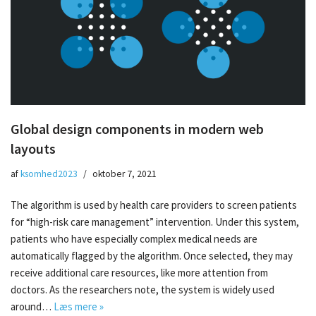
Global design components in modern web
layouts
af
ksomhed2023
oktober 7, 2021
The algorithm is used by health care providers to screen patients
for “high-risk care management” intervention. Under this system,
patients who have especially complex medical needs are
automatically flagged by the algorithm. Once selected, they may
receive additional care resources, like more attention from
doctors. As the researchers note, the system is widely used
around…
Læs mere »