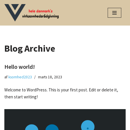
Spring
til
indhold
Blog Archive
Hello world!
af
ksomhed2023
marts 18, 2023
Welcome to WordPress. This is your first post. Edit or delete it,
then start writing!