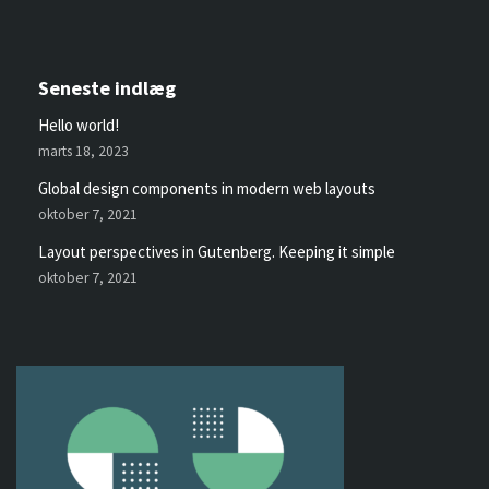
Seneste indlæg
Hello world!
marts 18, 2023
Global design components in modern web layouts
oktober 7, 2021
Layout perspectives in Gutenberg. Keeping it simple
oktober 7, 2021