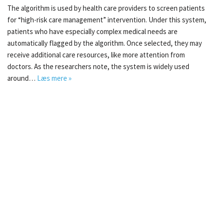
The algorithm is used by health care providers to screen patients
for “high-risk care management” intervention. Under this system,
patients who have especially complex medical needs are
automatically flagged by the algorithm. Once selected, they may
receive additional care resources, like more attention from
doctors. As the researchers note, the system is widely used
around…
Læs mere »