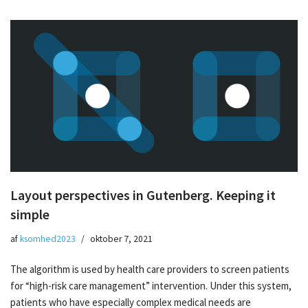
Layout perspectives in Gutenberg. Keeping it
simple
af
ksomhed2023
oktober 7, 2021
The algorithm is used by health care providers to screen patients
for “high-risk care management” intervention. Under this system,
patients who have especially complex medical needs are