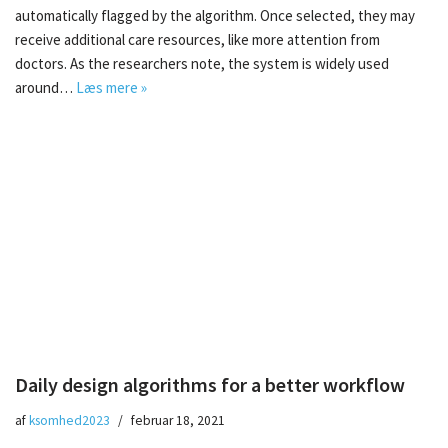
automatically flagged by the algorithm. Once selected, they may
receive additional care resources, like more attention from
doctors. As the researchers note, the system is widely used
around…
Læs mere »
Daily design algorithms for a better workflow
af
ksomhed2023
februar 18, 2021