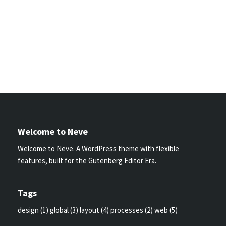
Welcome to Neve
Welcome to Neve. A WordPress theme with flexible
features, built for the Gutenberg Editor Era.
Tags
design
(1)
global
(3)
layout
(4)
processes
(2)
web
(5)