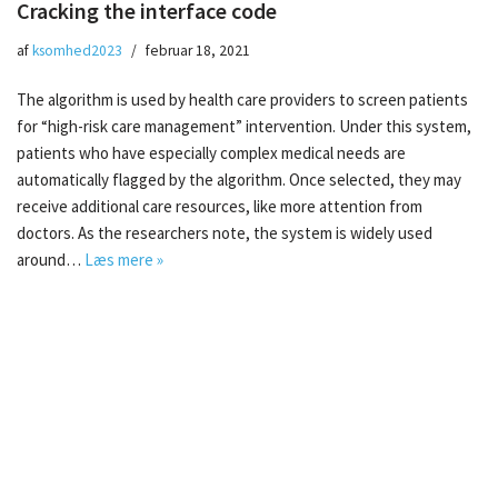
Cracking the interface code
af
ksomhed2023
februar 18, 2021
The algorithm is used by health care providers to screen patients
for “high-risk care management” intervention. Under this system,
patients who have especially complex medical needs are
automatically flagged by the algorithm. Once selected, they may
receive additional care resources, like more attention from
doctors. As the researchers note, the system is widely used
around…
Læs mere »