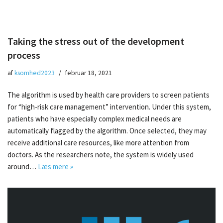
Taking the stress out of the development
process
af
ksomhed2023
februar 18, 2021
The algorithm is used by health care providers to screen patients
for “high-risk care management” intervention. Under this system,
patients who have especially complex medical needs are
automatically flagged by the algorithm. Once selected, they may
receive additional care resources, like more attention from
doctors. As the researchers note, the system is widely used
around…
Læs mere »