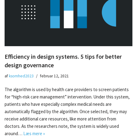
Efficiency in design systems. 5 tips for better
design governance
af
ksomhed2023
februar 12, 2021
The algorithm is used by health care providers to screen patients
for “high-risk care management” intervention. Under this system,
patients who have especially complex medical needs are
automatically flagged by the algorithm. Once selected, they may
receive additional care resources, like more attention from
doctors. As the researchers note, the system is widely used
around…
Læs mere »