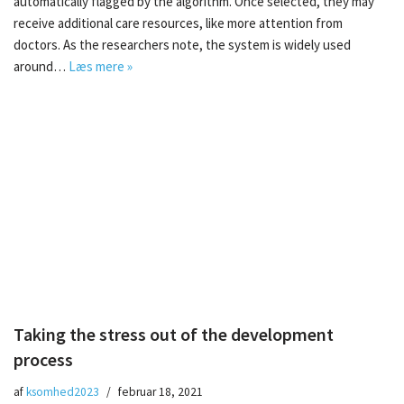
automatically flagged by the algorithm. Once selected, they may
receive additional care resources, like more attention from
doctors. As the researchers note, the system is widely used
around…
Læs mere »
Taking the stress out of the development
process
af
ksomhed2023
februar 18, 2021