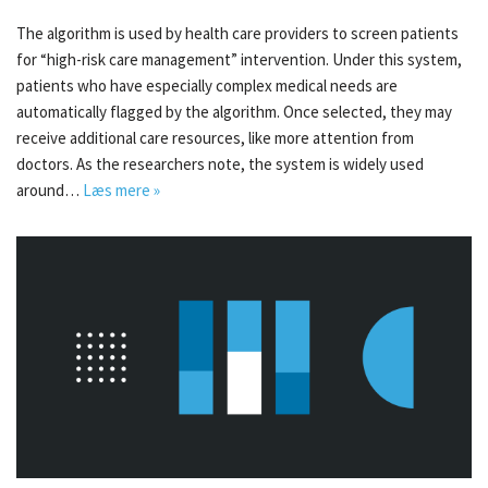
The algorithm is used by health care providers to screen patients
for “high-risk care management” intervention. Under this system,
patients who have especially complex medical needs are
automatically flagged by the algorithm. Once selected, they may
receive additional care resources, like more attention from
doctors. As the researchers note, the system is widely used
around…
Læs mere »