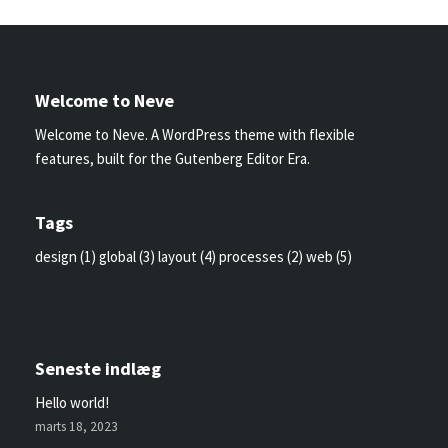
Welcome to Neve
Welcome to Neve. A WordPress theme with flexible
features, built for the Gutenberg Editor Era.
Tags
design
(1)
global
(3)
layout
(4)
processes
(2)
web
(5)
Seneste indlæg
Hello world!
marts 18, 2023