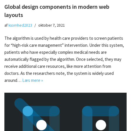
Global design components in modern web
layouts
af
ksomhed2023
oktober 7, 2021
The algorithm is used by health care providers to screen patients
for “high-risk care management” intervention. Under this system,
patients who have especially complex medical needs are
automatically flagged by the algorithm. Once selected, they may
receive additional care resources, like more attention from
doctors. As the researchers note, the system is widely used
around…
Læs mere »