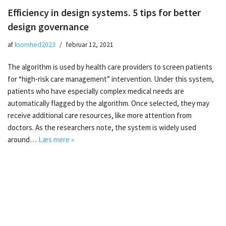
Efficiency in design systems. 5 tips for better
design governance
af
ksomhed2023
februar 12, 2021
The algorithm is used by health care providers to screen patients
for “high-risk care management” intervention. Under this system,
patients who have especially complex medical needs are
automatically flagged by the algorithm. Once selected, they may
receive additional care resources, like more attention from
doctors. As the researchers note, the system is widely used
around…
Læs mere »