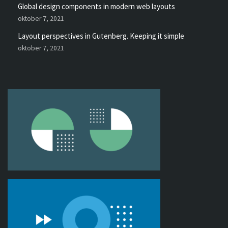
Global design components in modern web layouts
oktober 7, 2021
Layout perspectives in Gutenberg. Keeping it simple
oktober 7, 2021