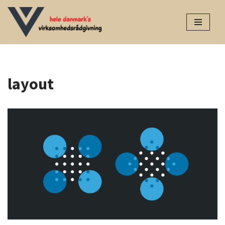
Spring
til
indhold
layout