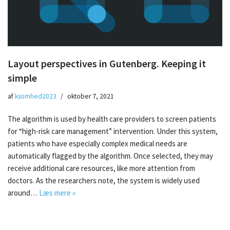
Layout perspectives in Gutenberg. Keeping it
simple
af
ksomhed2023
oktober 7, 2021
The algorithm is used by health care providers to screen patients
for “high-risk care management” intervention. Under this system,
patients who have especially complex medical needs are
automatically flagged by the algorithm. Once selected, they may
receive additional care resources, like more attention from
doctors. As the researchers note, the system is widely used
around…
Læs mere »