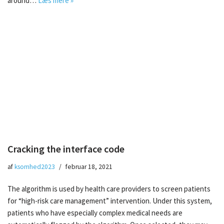
around…
Læs mere »
Cracking the interface code
af
ksomhed2023
februar 18, 2021
The algorithm is used by health care providers to screen patients
for “high-risk care management” intervention. Under this system,
patients who have especially complex medical needs are