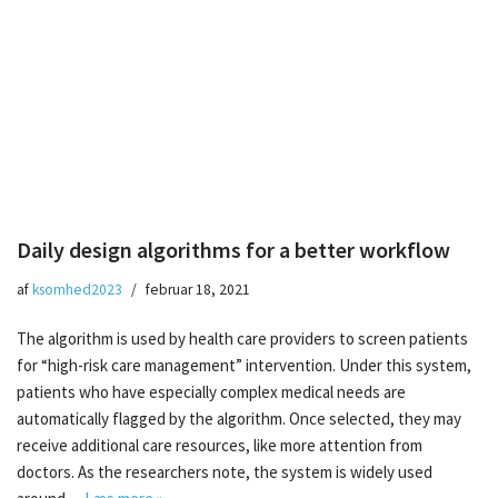
Daily design algorithms for a better workflow
af
ksomhed2023
februar 18, 2021
The algorithm is used by health care providers to screen patients
for “high-risk care management” intervention. Under this system,
patients who have especially complex medical needs are
automatically flagged by the algorithm. Once selected, they may
receive additional care resources, like more attention from
doctors. As the researchers note, the system is widely used