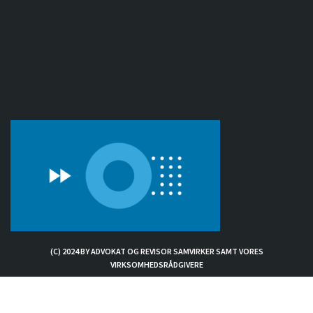
(C) 2024 BY ADVOKAT OG REVISOR SAMVIRKER SAMT VORES
VIRKSOMHEDSRÅDGIVERE
Exit mobile version