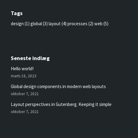
Tags
design
(1)
global
(3)
layout
(4)
processes
(2)
web
(5)
Seneste indlæg
Hello world!
marts 18, 2023
Global design components in modern web layouts
oktober 7, 2021
Layout perspectives in Gutenberg. Keeping it simple
oktober 7, 2021