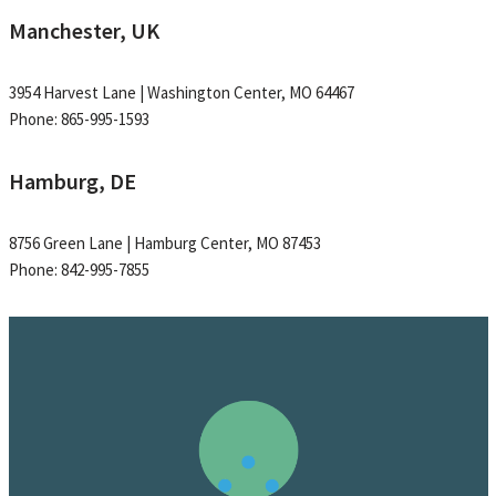
Manchester, UK
3954 Harvest Lane | Washington Center, MO 64467
Phone: 865-995-1593
Hamburg, DE
8756 Green Lane | Hamburg Center, MO 87453
Phone: 842-995-7855