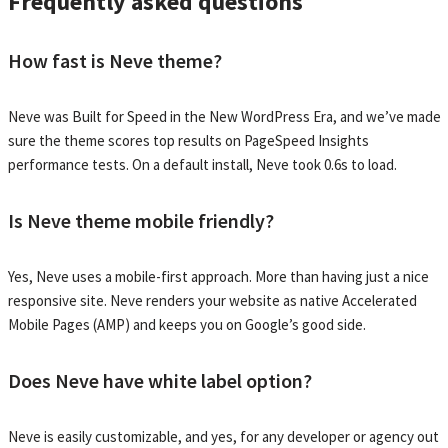
Frequently asked questions
How fast is Neve theme?
Neve was Built for Speed in the New WordPress Era, and we’ve made
sure the theme scores top results on PageSpeed Insights
performance tests. On a default install, Neve took 0.6s to load.
Is Neve theme mobile friendly?
Yes, Neve uses a mobile-first approach. More than having just a nice
responsive site. Neve renders your website as native Accelerated
Mobile Pages (AMP) and keeps you on Google’s good side.
Does Neve have white label option?
Neve is easily customizable, and yes, for any developer or agency out