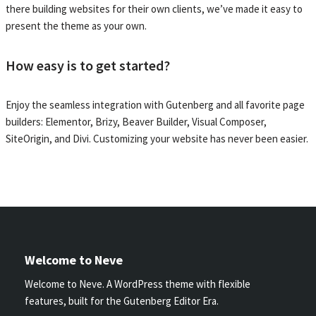
there building websites for their own clients, we’ve made it easy to
present the theme as your own.
How easy is to get started?
Enjoy the seamless integration with Gutenberg and all favorite page
builders: Elementor, Brizy, Beaver Builder, Visual Composer,
SiteOrigin, and Divi. Customizing your website has never been easier.
Welcome to Neve
Welcome to Neve. A WordPress theme with flexible
features, built for the Gutenberg Editor Era.