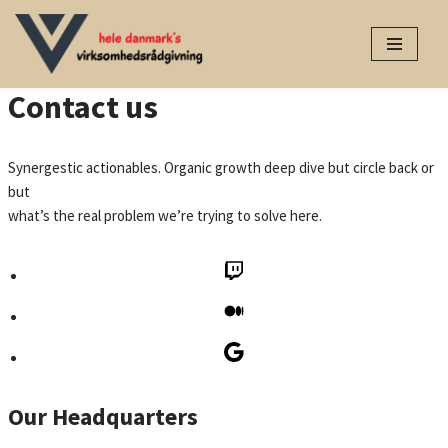
Spring
til
Contact us
indhold
Synergestic actionables. Organic growth deep dive but circle back or
but
what’s the real problem we’re trying to solve here.
Our Headquarters